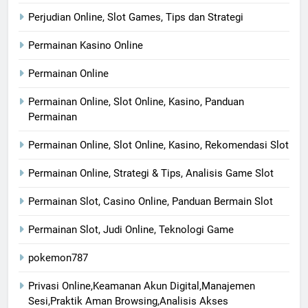
Perjudian Online, Slot Games, Tips dan Strategi
Permainan Kasino Online
Permainan Online
Permainan Online, Slot Online, Kasino, Panduan
Permainan
Permainan Online, Slot Online, Kasino, Rekomendasi Slot
Permainan Online, Strategi & Tips, Analisis Game Slot
Permainan Slot, Casino Online, Panduan Bermain Slot
Permainan Slot, Judi Online, Teknologi Game
pokemon787
Privasi Online,Keamanan Akun Digital,Manajemen
Sesi,Praktik Aman Browsing,Analisis Akses