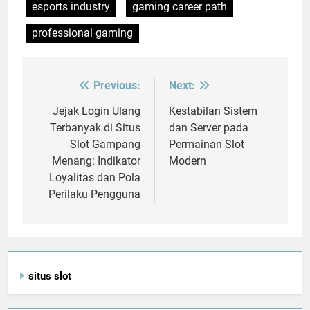
esports industry
gaming career path
professional gaming
Previous:
Next:
Post
navigation
Jejak Login Ulang
Kestabilan Sistem
Terbanyak di Situs
dan Server pada
Slot Gampang
Permainan Slot
Menang: Indikator
Modern
Loyalitas dan Pola
Perilaku Pengguna
situs slot