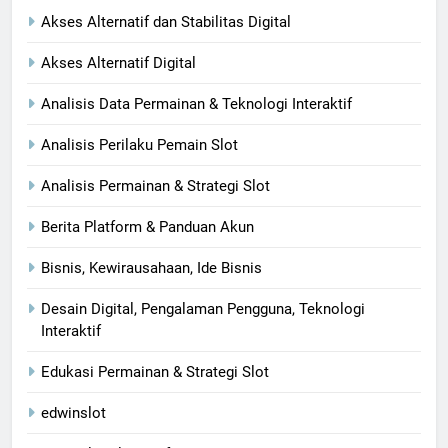
Akses Alternatif dan Stabilitas Digital
Akses Alternatif Digital
Analisis Data Permainan & Teknologi Interaktif
Analisis Perilaku Pemain Slot
Analisis Permainan & Strategi Slot
Berita Platform & Panduan Akun
Bisnis, Kewirausahaan, Ide Bisnis
Desain Digital, Pengalaman Pengguna, Teknologi
Interaktif
Edukasi Permainan & Strategi Slot
edwinslot