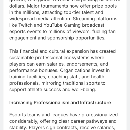
dollars. Major tournaments now offer prize pools
in the millions, attracting top-tier talent and
widespread media attention. Streaming platforms
like Twitch and YouTube Gaming broadcast
esports events to millions of viewers, fueling fan
engagement and sponsorship opportunities.
This financial and cultural expansion has created
sustainable professional ecosystems where
players can earn salaries, endorsements, and
performance bonuses. Organizations invest in
training facilities, coaching staff, and health
professionals, mirroring traditional sports to
support athlete success and well-being.
Increasing Professionalism and Infrastructure
Esports teams and leagues have professionalized
considerably, offering clear career pathways and
stability. Players sign contracts, receive salaries,