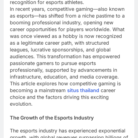
recognition for esports athletes.
In recent years, competitive gaming—also known
as esports—has shifted from a niche pastime to a
booming professional industry, opening new
career opportunities for players worldwide. What
was once viewed as a hobby is now recognized
as a legitimate career path, with structured
leagues, lucrative sponsorships, and global
audiences. This transformation has empowered
passionate gamers to pursue esports
professionally, supported by advancements in
infrastructure, education, and media coverage.
This article explores how competitive gaming is
becoming a mainstream
situs thailand
career
choice and the factors driving this exciting
evolution.
The Growth of the Esports Industry
The esports industry has experienced exponential
growth, with global revenues surpassing billions of