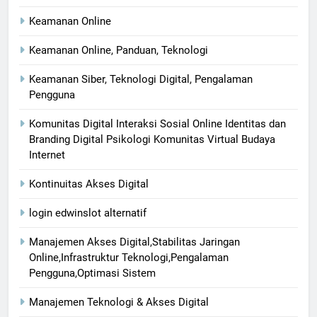
Keamanan Online
Keamanan Online, Panduan, Teknologi
Keamanan Siber, Teknologi Digital, Pengalaman
Pengguna
Komunitas Digital Interaksi Sosial Online Identitas dan
Branding Digital Psikologi Komunitas Virtual Budaya
Internet
Kontinuitas Akses Digital
login edwinslot alternatif
Manajemen Akses Digital,Stabilitas Jaringan
Online,Infrastruktur Teknologi,Pengalaman
Pengguna,Optimasi Sistem
Manajemen Teknologi & Akses Digital