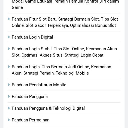
Modal Game Edukasi Pemain Pemula Kontrol Diri dalam
Game
Panduan Fitur Slot Baru, Strategi Bermain Slot, Tips Slot
Online, Slot Gacor Terpercaya, Optimalisasi Bonus Slot
Panduan Login Digital
Panduan Login Stabil, Tips Slot Online, Keamanan Akun
Slot, Optimasi Akses Situs, Strategi Login Cepat
Panduan Login, Tips Bermain Judi Online, Keamanan
Akun, Strategi Pemain, Teknologi Mobile
Panduan Pendaftaran Mobile
Panduan Pengguna
Panduan Pengguna & Teknologi Digital
Panduan Permainan