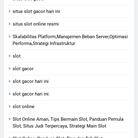
situs slot gacor hari ini
situs slot online resmi
Skalabilitas Platform,Manajemen Beban Server,Optimasi
Performa,Strategi Infrastruktur
slot
slot gacor
slot gacor hari ini
slot gacor hari ini.
slot online
Slot Online Aman, Tips Bermain Slot, Panduan Pemula
Slot, Situs Judi Terpercaya, Strategi Main Slot