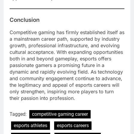
Conclusion
Competitive gaming has firmly established itself as
a mainstream career path, supported by industry
growth, professional infrastructure, and evolving
cultural acceptance. With expanding opportunities
both in and beyond gameplay, esports offers
passionate gamers a promising future in a
dynamic and rapidly evolving field. As technology
and community engagement continue to advance,
the legitimacy and appeal of esports careers will
only strengthen, inspiring more players to turn
their passion into profession.
Tagged:
competitive gaming career
esports athletes
esports careers