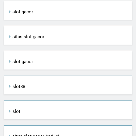
slot gacor
situs slot gacor
slot gacor
slot88
slot