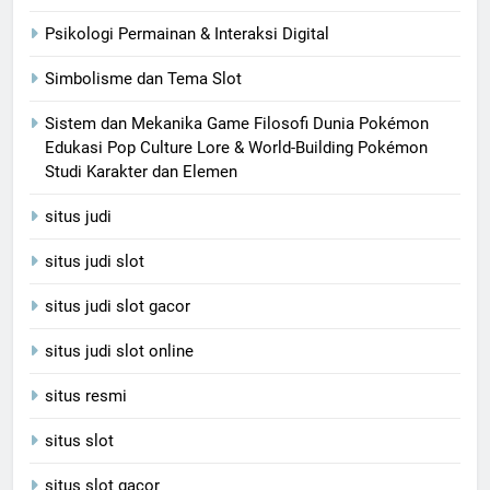
Psikologi Permainan & Interaksi Digital
Simbolisme dan Tema Slot
Sistem dan Mekanika Game Filosofi Dunia Pokémon
Edukasi Pop Culture Lore & World-Building Pokémon
Studi Karakter dan Elemen
situs judi
situs judi slot
situs judi slot gacor
situs judi slot online
situs resmi
situs slot
situs slot gacor