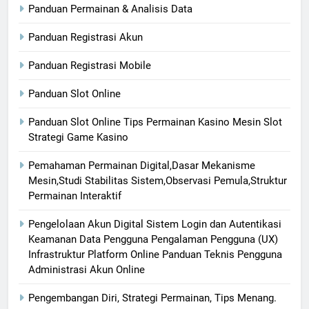
Panduan Permainan & Analisis Data
Panduan Registrasi Akun
Panduan Registrasi Mobile
Panduan Slot Online
Panduan Slot Online Tips Permainan Kasino Mesin Slot
Strategi Game Kasino
Pemahaman Permainan Digital,Dasar Mekanisme
Mesin,Studi Stabilitas Sistem,Observasi Pemula,Struktur
Permainan Interaktif
Pengelolaan Akun Digital Sistem Login dan Autentikasi
Keamanan Data Pengguna Pengalaman Pengguna (UX)
Infrastruktur Platform Online Panduan Teknis Pengguna
Administrasi Akun Online
Pengembangan Diri, Strategi Permainan, Tips Menang.