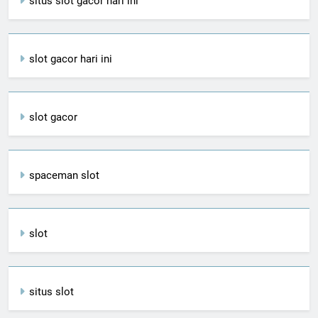
situs slot gacor hari ini
slot gacor hari ini
slot gacor
spaceman slot
slot
situs slot