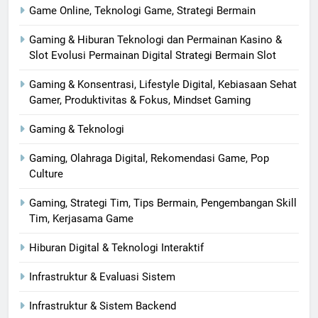
Game Online, Teknologi Game, Strategi Bermain
Gaming & Hiburan Teknologi dan Permainan Kasino &
Slot Evolusi Permainan Digital Strategi Bermain Slot
Gaming & Konsentrasi, Lifestyle Digital, Kebiasaan Sehat
Gamer, Produktivitas & Fokus, Mindset Gaming
Gaming & Teknologi
Gaming, Olahraga Digital, Rekomendasi Game, Pop
Culture
Gaming, Strategi Tim, Tips Bermain, Pengembangan Skill
Tim, Kerjasama Game
Hiburan Digital & Teknologi Interaktif
Infrastruktur & Evaluasi Sistem
Infrastruktur & Sistem Backend