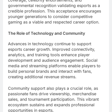
coverage, celebrity endorsements, and
governmental recognition validating esports as a
credible profession. This acceptance encourages
younger generations to consider competitive
gaming as a viable and respected career option.
The Role of Technology and Community
Advances in technology continue to support
esports career growth. Improved connectivity,
analytics, and training tools enhance player
development and audience engagement. Social
media and streaming platforms enable players to
build personal brands and interact with fans,
creating additional revenue streams.
Community support also plays a crucial role, as
passionate fans drive viewership, merchandise
sales, and tournament participation. This vibrant
ecosystem sustains and expands professional
opportunities in esports.