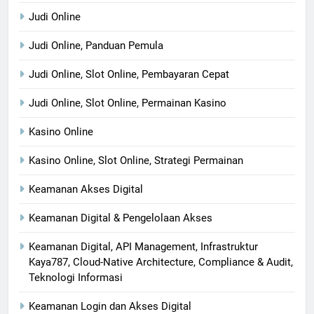
Judi Online
Judi Online, Panduan Pemula
Judi Online, Slot Online, Pembayaran Cepat
Judi Online, Slot Online, Permainan Kasino
Kasino Online
Kasino Online, Slot Online, Strategi Permainan
Keamanan Akses Digital
Keamanan Digital & Pengelolaan Akses
Keamanan Digital, API Management, Infrastruktur
Kaya787, Cloud-Native Architecture, Compliance & Audit,
Teknologi Informasi
Keamanan Login dan Akses Digital