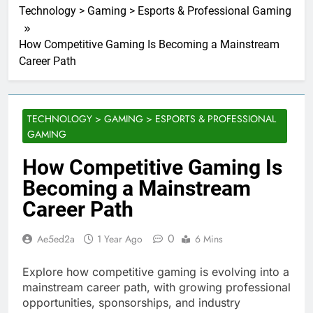
Technology > Gaming > Esports & Professional Gaming
How Competitive Gaming Is Becoming a Mainstream
Career Path
TECHNOLOGY > GAMING > ESPORTS & PROFESSIONAL
GAMING
How Competitive Gaming Is
Becoming a Mainstream
Career Path
0
Ae5ed2a
1 Year Ago
6 Mins
Explore how competitive gaming is evolving into a
mainstream career path, with growing professional
opportunities, sponsorships, and industry