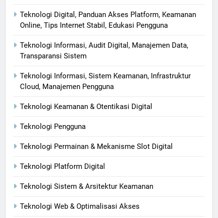
Teknologi Digital, Panduan Akses Platform, Keamanan
Online, Tips Internet Stabil, Edukasi Pengguna
Teknologi Informasi, Audit Digital, Manajemen Data,
Transparansi Sistem
Teknologi Informasi, Sistem Keamanan, Infrastruktur
Cloud, Manajemen Pengguna
Teknologi Keamanan & Otentikasi Digital
Teknologi Pengguna
Teknologi Permainan & Mekanisme Slot Digital
Teknologi Platform Digital
Teknologi Sistem & Arsitektur Keamanan
Teknologi Web & Optimalisasi Akses