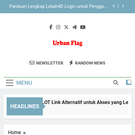
Skip
Daftar Edwinslot Lewat HP dengan Proses yang
to
Lebih Cepat dan Aman
content
Daftar Lebah4D Lewat HP dengan Langkah yang
Lebih Efisien
Panduan EDWINSLOT Link Alternatif untuk Akses
yang Lebih Lancar
Panduan Lengkap Lebah4D Login untuk Pengguna
Baru yang Ingin Akses Lebih Aman dan Terarah
Urban Flag
Dukung Gerakan Sosial Dan Lingkungan
Daftar Edwinslot Lewat HP dengan Proses yang
NEWSLETTER
RANDOM NEWS
Lebih Cepat dan Aman
Bersama Urban Flag. Untuk Perubahan
Daftar Lebah4D Lewat HP dengan Langkah yang
Positif Di Sekitar Kita.
Lebih Efisien
MENU
nduan EDWINSLOT Link Alternatif untuk Akses yang Lebih La
HEADLINES
Month Ago
Home