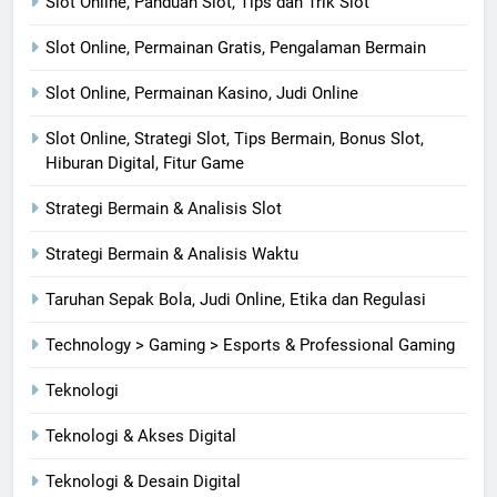
Slot Online, Panduan Slot, Tips dan Trik Slot
Slot Online, Permainan Gratis, Pengalaman Bermain
Slot Online, Permainan Kasino, Judi Online
Slot Online, Strategi Slot, Tips Bermain, Bonus Slot,
Hiburan Digital, Fitur Game
Strategi Bermain & Analisis Slot
Strategi Bermain & Analisis Waktu
Taruhan Sepak Bola, Judi Online, Etika dan Regulasi
Technology > Gaming > Esports & Professional Gaming
Teknologi
Teknologi & Akses Digital
Teknologi & Desain Digital