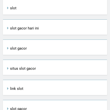
slot
slot gacor hari ini
slot gacor
situs slot gacor
link slot
slot gacor