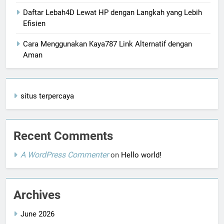
Daftar Lebah4D Lewat HP dengan Langkah yang Lebih
Efisien
Cara Menggunakan Kaya787 Link Alternatif dengan
Aman
situs terpercaya
Recent Comments
A WordPress Commenter
on
Hello world!
Archives
June 2026