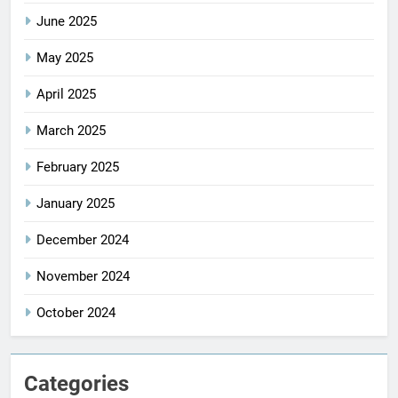
June 2025
May 2025
April 2025
March 2025
February 2025
January 2025
December 2024
November 2024
October 2024
Categories