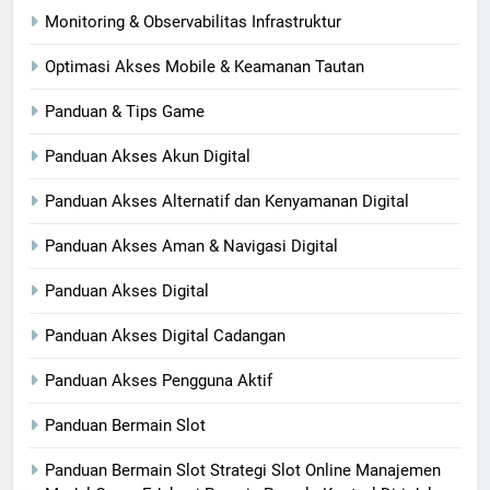
Monitoring & Observabilitas Infrastruktur
Optimasi Akses Mobile & Keamanan Tautan
Panduan & Tips Game
Panduan Akses Akun Digital
Panduan Akses Alternatif dan Kenyamanan Digital
Panduan Akses Aman & Navigasi Digital
Panduan Akses Digital
Panduan Akses Digital Cadangan
Panduan Akses Pengguna Aktif
Panduan Bermain Slot
Panduan Bermain Slot Strategi Slot Online Manajemen