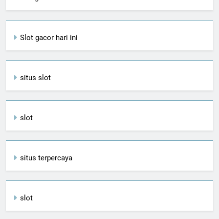
Slot gacor hari ini
situs slot
slot
situs terpercaya
slot