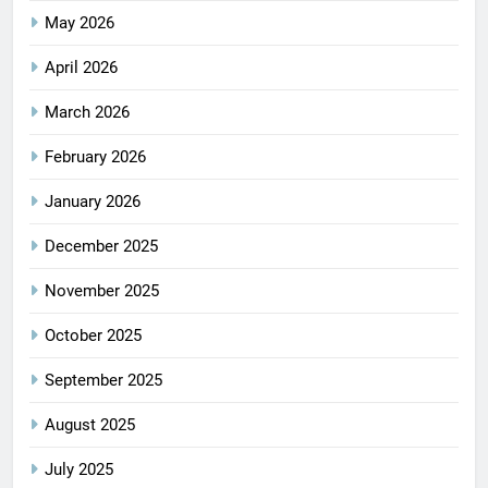
May 2026
April 2026
March 2026
February 2026
January 2026
December 2025
November 2025
October 2025
September 2025
August 2025
July 2025