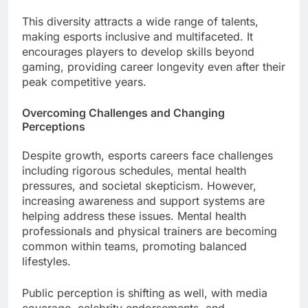
This diversity attracts a wide range of talents,
making esports inclusive and multifaceted. It
encourages players to develop skills beyond
gaming, providing career longevity even after their
peak competitive years.
Overcoming Challenges and Changing
Perceptions
Despite growth, esports careers face challenges
including rigorous schedules, mental health
pressures, and societal skepticism. However,
increasing awareness and support systems are
helping address these issues. Mental health
professionals and physical trainers are becoming
common within teams, promoting balanced
lifestyles.
Public perception is shifting as well, with media