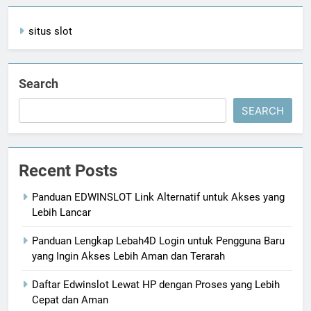
situs slot
Search
SEARCH
Recent Posts
Panduan EDWINSLOT Link Alternatif untuk Akses yang
Lebih Lancar
Panduan Lengkap Lebah4D Login untuk Pengguna Baru
yang Ingin Akses Lebih Aman dan Terarah
Daftar Edwinslot Lewat HP dengan Proses yang Lebih
Cepat dan Aman