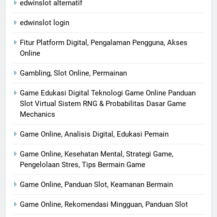
edwinslot alternatif
edwinslot login
Fitur Platform Digital, Pengalaman Pengguna, Akses
Online
Gambling, Slot Online, Permainan
Game Edukasi Digital Teknologi Game Online Panduan
Slot Virtual Sistem RNG & Probabilitas Dasar Game
Mechanics
Game Online, Analisis Digital, Edukasi Pemain
Game Online, Kesehatan Mental, Strategi Game,
Pengelolaan Stres, Tips Bermain Game
Game Online, Panduan Slot, Keamanan Bermain
Game Online, Rekomendasi Mingguan, Panduan Slot