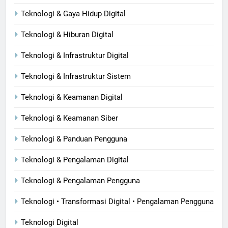
Teknologi & Gaya Hidup Digital
Teknologi & Hiburan Digital
Teknologi & Infrastruktur Digital
Teknologi & Infrastruktur Sistem
Teknologi & Keamanan Digital
Teknologi & Keamanan Siber
Teknologi & Panduan Pengguna
Teknologi & Pengalaman Digital
Teknologi & Pengalaman Pengguna
Teknologi • Transformasi Digital • Pengalaman Pengguna
Teknologi Digital