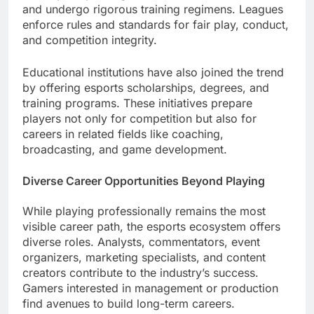
and undergo rigorous training regimens. Leagues
enforce rules and standards for fair play, conduct,
and competition integrity.
Educational institutions have also joined the trend
by offering esports scholarships, degrees, and
training programs. These initiatives prepare
players not only for competition but also for
careers in related fields like coaching,
broadcasting, and game development.
Diverse Career Opportunities Beyond Playing
While playing professionally remains the most
visible career path, the esports ecosystem offers
diverse roles. Analysts, commentators, event
organizers, marketing specialists, and content
creators contribute to the industry’s success.
Gamers interested in management or production
find avenues to build long-term careers.