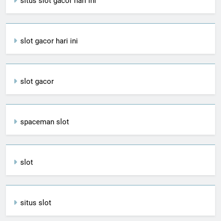
situs slot gacor hari ini
slot gacor hari ini
slot gacor
spaceman slot
slot
situs slot