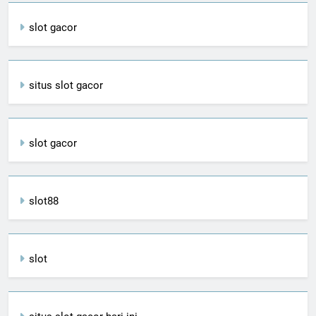
slot gacor
situs slot gacor
slot gacor
slot88
slot