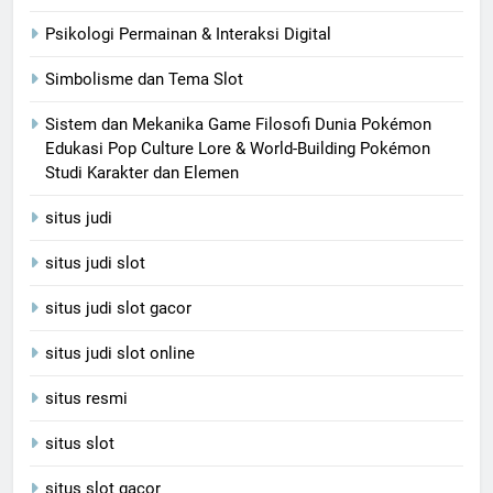
Psikologi Permainan & Interaksi Digital
Simbolisme dan Tema Slot
Sistem dan Mekanika Game Filosofi Dunia Pokémon
Edukasi Pop Culture Lore & World-Building Pokémon
Studi Karakter dan Elemen
situs judi
situs judi slot
situs judi slot gacor
situs judi slot online
situs resmi
situs slot
situs slot gacor