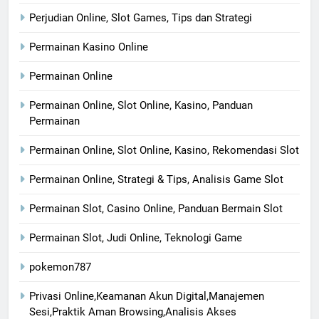
Perjudian Online, Slot Games, Tips dan Strategi
Permainan Kasino Online
Permainan Online
Permainan Online, Slot Online, Kasino, Panduan
Permainan
Permainan Online, Slot Online, Kasino, Rekomendasi Slot
Permainan Online, Strategi & Tips, Analisis Game Slot
Permainan Slot, Casino Online, Panduan Bermain Slot
Permainan Slot, Judi Online, Teknologi Game
pokemon787
Privasi Online,Keamanan Akun Digital,Manajemen
Sesi,Praktik Aman Browsing,Analisis Akses