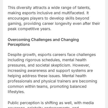
This diversity attracts a wide range of talents,
making esports inclusive and multifaceted. It
encourages players to develop skills beyond
gaming, providing career longevity even after their
peak competitive years.
Overcoming Challenges and Changing
Perceptions
Despite growth, esports careers face challenges
including rigorous schedules, mental health
pressures, and societal skepticism. However,
increasing awareness and support systems are
helping address these issues. Mental health
professionals and physical trainers are becoming
common within teams, promoting balanced
lifestyles.
Public perception is shifting as well, with media