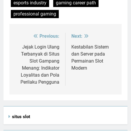
esports industry
gaming career path
professional gaming
Previous:
Next:
Post
navigation
Jejak Login Ulang
Kestabilan Sistem
Terbanyak di Situs
dan Server pada
Slot Gampang
Permainan Slot
Menang: Indikator
Modern
Loyalitas dan Pola
Perilaku Pengguna
situs slot