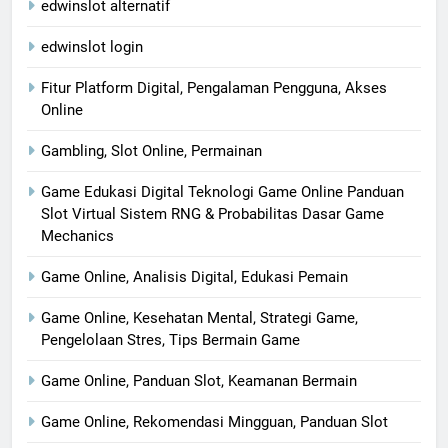
edwinslot alternatif
edwinslot login
Fitur Platform Digital, Pengalaman Pengguna, Akses
Online
Gambling, Slot Online, Permainan
Game Edukasi Digital Teknologi Game Online Panduan
Slot Virtual Sistem RNG & Probabilitas Dasar Game
Mechanics
Game Online, Analisis Digital, Edukasi Pemain
Game Online, Kesehatan Mental, Strategi Game,
Pengelolaan Stres, Tips Bermain Game
Game Online, Panduan Slot, Keamanan Bermain
Game Online, Rekomendasi Mingguan, Panduan Slot