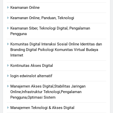
Keamanan Online
Keamanan Online, Panduan, Teknologi
Keamanan Siber, Teknologi Digital, Pengalaman
Pengguna
Komunitas Digital Interaksi Sosial Online Identitas dan
Branding Digital Psikologi Komunitas Virtual Budaya
Internet
Kontinuitas Akses Digital
login edwinslot alternatif
Manajemen Akses Digital,Stabilitas Jaringan
Online,Infrastruktur Teknologi,Pengalaman
Pengguna,Optimasi Sistem
Manajemen Teknologi & Akses Digital