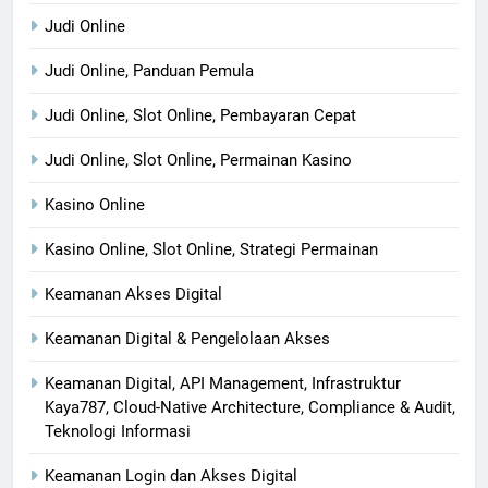
Judi Online
Judi Online, Panduan Pemula
Judi Online, Slot Online, Pembayaran Cepat
Judi Online, Slot Online, Permainan Kasino
Kasino Online
Kasino Online, Slot Online, Strategi Permainan
Keamanan Akses Digital
Keamanan Digital & Pengelolaan Akses
Keamanan Digital, API Management, Infrastruktur
Kaya787, Cloud-Native Architecture, Compliance & Audit,
Teknologi Informasi
Keamanan Login dan Akses Digital