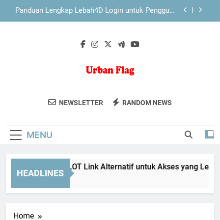
Skip
Daftar Edwinslot Lewat HP dengan Proses yang
to
Lebih Cepat dan Aman
content
Daftar Lebah4D Lewat HP dengan Langkah yang
Lebih Efisien
Panduan EDWINSLOT Link Alternatif untuk Akses
yang Lebih Lancar
Panduan Lengkap Lebah4D Login untuk Pengguna
Baru yang Ingin Akses Lebih Aman dan Terarah
Urban Flag
Dukung Gerakan Sosial Dan Lingkungan
Daftar Edwinslot Lewat HP dengan Proses yang
NEWSLETTER
RANDOM NEWS
Lebih Cepat dan Aman
Bersama Urban Flag. Untuk Perubahan
Daftar Lebah4D Lewat HP dengan Langkah yang
Positif Di Sekitar Kita.
Lebih Efisien
MENU
nduan EDWINSLOT Link Alternatif untuk Akses yang Lebih La
HEADLINES
Month Ago
Home