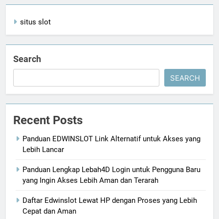
situs slot
Search
SEARCH
Recent Posts
Panduan EDWINSLOT Link Alternatif untuk Akses yang
Lebih Lancar
Panduan Lengkap Lebah4D Login untuk Pengguna Baru
yang Ingin Akses Lebih Aman dan Terarah
Daftar Edwinslot Lewat HP dengan Proses yang Lebih
Cepat dan Aman