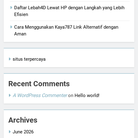
Daftar Lebah4D Lewat HP dengan Langkah yang Lebih
Efisien
Cara Menggunakan Kaya787 Link Alternatif dengan
Aman
situs terpercaya
Recent Comments
A WordPress Commenter
on
Hello world!
Archives
June 2026