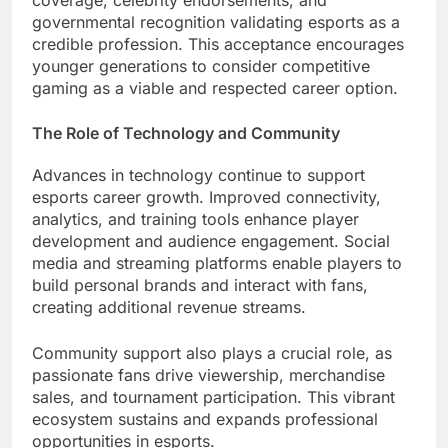
coverage, celebrity endorsements, and
governmental recognition validating esports as a
credible profession. This acceptance encourages
younger generations to consider competitive
gaming as a viable and respected career option.
The Role of Technology and Community
Advances in technology continue to support
esports career growth. Improved connectivity,
analytics, and training tools enhance player
development and audience engagement. Social
media and streaming platforms enable players to
build personal brands and interact with fans,
creating additional revenue streams.
Community support also plays a crucial role, as
passionate fans drive viewership, merchandise
sales, and tournament participation. This vibrant
ecosystem sustains and expands professional
opportunities in esports.