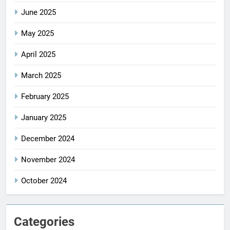
June 2025
May 2025
April 2025
March 2025
February 2025
January 2025
December 2024
November 2024
October 2024
Categories