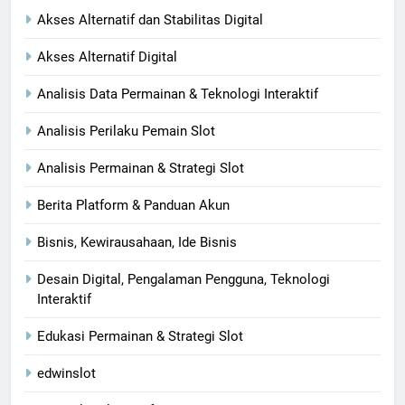
Akses Alternatif dan Stabilitas Digital
Akses Alternatif Digital
Analisis Data Permainan & Teknologi Interaktif
Analisis Perilaku Pemain Slot
Analisis Permainan & Strategi Slot
Berita Platform & Panduan Akun
Bisnis, Kewirausahaan, Ide Bisnis
Desain Digital, Pengalaman Pengguna, Teknologi
Interaktif
Edukasi Permainan & Strategi Slot
edwinslot