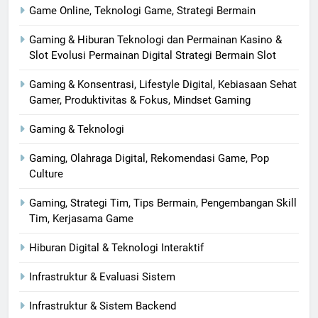
Game Online, Teknologi Game, Strategi Bermain
Gaming & Hiburan Teknologi dan Permainan Kasino &
Slot Evolusi Permainan Digital Strategi Bermain Slot
Gaming & Konsentrasi, Lifestyle Digital, Kebiasaan Sehat
Gamer, Produktivitas & Fokus, Mindset Gaming
Gaming & Teknologi
Gaming, Olahraga Digital, Rekomendasi Game, Pop
Culture
Gaming, Strategi Tim, Tips Bermain, Pengembangan Skill
Tim, Kerjasama Game
Hiburan Digital & Teknologi Interaktif
Infrastruktur & Evaluasi Sistem
Infrastruktur & Sistem Backend