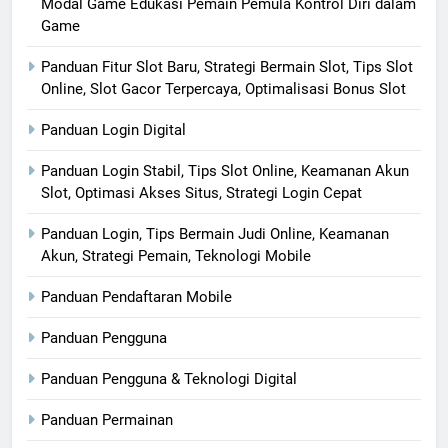
Modal Game Edukasi Pemain Pemula Kontrol Diri dalam
Game
Panduan Fitur Slot Baru, Strategi Bermain Slot, Tips Slot
Online, Slot Gacor Terpercaya, Optimalisasi Bonus Slot
Panduan Login Digital
Panduan Login Stabil, Tips Slot Online, Keamanan Akun
Slot, Optimasi Akses Situs, Strategi Login Cepat
Panduan Login, Tips Bermain Judi Online, Keamanan
Akun, Strategi Pemain, Teknologi Mobile
Panduan Pendaftaran Mobile
Panduan Pengguna
Panduan Pengguna & Teknologi Digital
Panduan Permainan