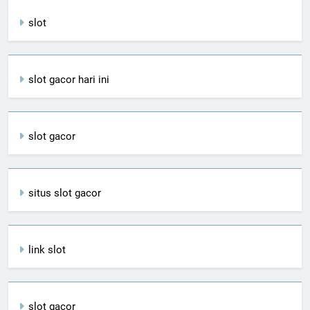
slot
slot gacor hari ini
slot gacor
situs slot gacor
link slot
slot gacor