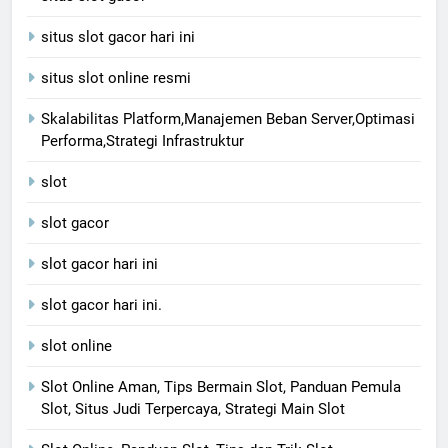
situs slot gacor hari ini
situs slot online resmi
Skalabilitas Platform,Manajemen Beban Server,Optimasi
Performa,Strategi Infrastruktur
slot
slot gacor
slot gacor hari ini
slot gacor hari ini.
slot online
Slot Online Aman, Tips Bermain Slot, Panduan Pemula
Slot, Situs Judi Terpercaya, Strategi Main Slot