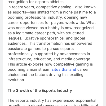
recognition for esports athletes.
In recent years, competitive gaming—also known
as esports—has shifted from a niche pastime to a
booming professional industry, opening new
career opportunities for players worldwide. What
was once viewed as a hobby is now recognized
as a legitimate career path, with structured
leagues, lucrative sponsorships, and global
audiences. This transformation has empowered
passionate gamers to pursue esports
professionally, supported by advancements in
infrastructure, education, and media coverage.
This article explores how competitive gaming is
becoming a mainstream
situs thailand
career
choice and the factors driving this exciting
evolution.
The Growth of the Esports Industry
The esports industry has experienced exponential
growth, with global revenues surpassing billions of