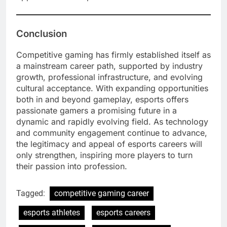
Conclusion
Competitive gaming has firmly established itself as
a mainstream career path, supported by industry
growth, professional infrastructure, and evolving
cultural acceptance. With expanding opportunities
both in and beyond gameplay, esports offers
passionate gamers a promising future in a
dynamic and rapidly evolving field. As technology
and community engagement continue to advance,
the legitimacy and appeal of esports careers will
only strengthen, inspiring more players to turn
their passion into profession.
Tagged:
competitive gaming career
esports athletes
esports careers