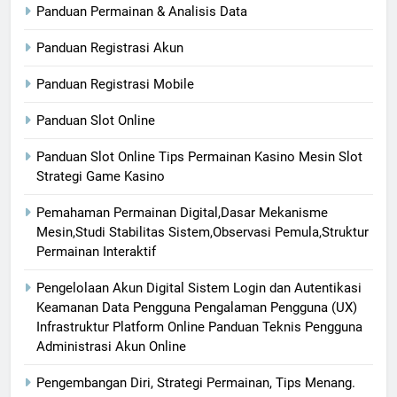
Panduan Permainan & Analisis Data
Panduan Registrasi Akun
Panduan Registrasi Mobile
Panduan Slot Online
Panduan Slot Online Tips Permainan Kasino Mesin Slot
Strategi Game Kasino
Pemahaman Permainan Digital,Dasar Mekanisme
Mesin,Studi Stabilitas Sistem,Observasi Pemula,Struktur
Permainan Interaktif
Pengelolaan Akun Digital Sistem Login dan Autentikasi
Keamanan Data Pengguna Pengalaman Pengguna (UX)
Infrastruktur Platform Online Panduan Teknis Pengguna
Administrasi Akun Online
Pengembangan Diri, Strategi Permainan, Tips Menang.