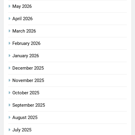
May 2026
April 2026
March 2026
February 2026
January 2026
December 2025
November 2025
October 2025
September 2025
August 2025
July 2025