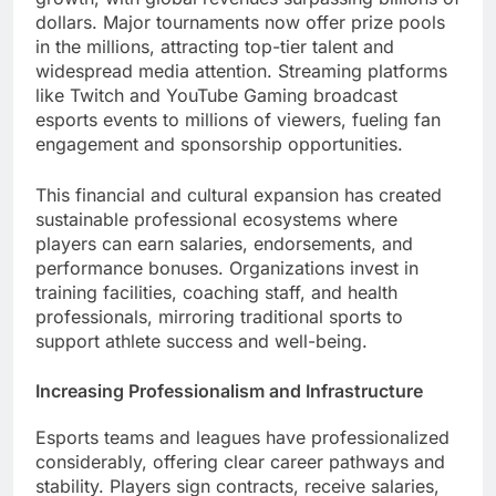
dollars. Major tournaments now offer prize pools
in the millions, attracting top-tier talent and
widespread media attention. Streaming platforms
like Twitch and YouTube Gaming broadcast
esports events to millions of viewers, fueling fan
engagement and sponsorship opportunities.
This financial and cultural expansion has created
sustainable professional ecosystems where
players can earn salaries, endorsements, and
performance bonuses. Organizations invest in
training facilities, coaching staff, and health
professionals, mirroring traditional sports to
support athlete success and well-being.
Increasing Professionalism and Infrastructure
Esports teams and leagues have professionalized
considerably, offering clear career pathways and
stability. Players sign contracts, receive salaries,