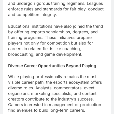
and undergo rigorous training regimens. Leagues
enforce rules and standards for fair play, conduct,
and competition integrity.
Educational institutions have also joined the trend
by offering esports scholarships, degrees, and
training programs. These initiatives prepare
players not only for competition but also for
careers in related fields like coaching,
broadcasting, and game development.
Diverse Career Opportunities Beyond Playing
While playing professionally remains the most
visible career path, the esports ecosystem offers
diverse roles. Analysts, commentators, event
organizers, marketing specialists, and content
creators contribute to the industry’s success.
Gamers interested in management or production
find avenues to build long-term careers.