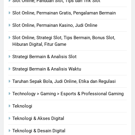
Slot Online, Panduan Slot, Tips dan Trik Slot
Slot Online, Permainan Gratis, Pengalaman Bermain
Slot Online, Permainan Kasino, Judi Online
Slot Online, Strategi Slot, Tips Bermain, Bonus Slot,
Hiburan Digital, Fitur Game
Strategi Bermain & Analisis Slot
Strategi Bermain & Analisis Waktu
Taruhan Sepak Bola, Judi Online, Etika dan Regulasi
Technology > Gaming > Esports & Professional Gaming
Teknologi
Teknologi & Akses Digital
Teknologi & Desain Digital