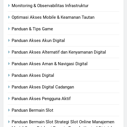
Monitoring & Observabilitas Infrastruktur
Optimasi Akses Mobile & Keamanan Tautan
Panduan & Tips Game
Panduan Akses Akun Digital
Panduan Akses Alternatif dan Kenyamanan Digital
Panduan Akses Aman & Navigasi Digital
Panduan Akses Digital
Panduan Akses Digital Cadangan
Panduan Akses Pengguna Aktif
Panduan Bermain Slot
Panduan Bermain Slot Strategi Slot Online Manajemen