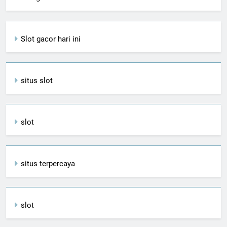
Slot gacor hari ini
situs slot
slot
situs terpercaya
slot