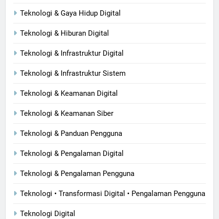
Teknologi & Gaya Hidup Digital
Teknologi & Hiburan Digital
Teknologi & Infrastruktur Digital
Teknologi & Infrastruktur Sistem
Teknologi & Keamanan Digital
Teknologi & Keamanan Siber
Teknologi & Panduan Pengguna
Teknologi & Pengalaman Digital
Teknologi & Pengalaman Pengguna
Teknologi • Transformasi Digital • Pengalaman Pengguna
Teknologi Digital