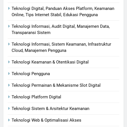
Teknologi Digital, Panduan Akses Platform, Keamanan
Online, Tips Internet Stabil, Edukasi Pengguna
Teknologi Informasi, Audit Digital, Manajemen Data,
Transparansi Sistem
Teknologi Informasi, Sistem Keamanan, Infrastruktur
Cloud, Manajemen Pengguna
Teknologi Keamanan & Otentikasi Digital
Teknologi Pengguna
Teknologi Permainan & Mekanisme Slot Digital
Teknologi Platform Digital
Teknologi Sistem & Arsitektur Keamanan
Teknologi Web & Optimalisasi Akses