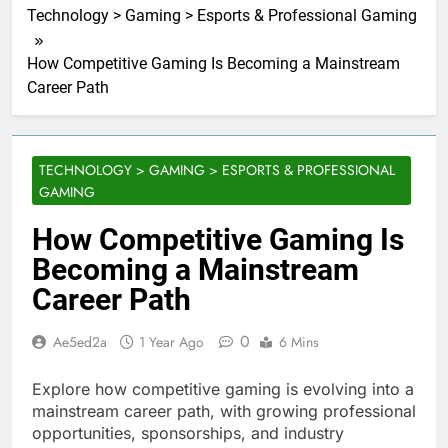
Technology > Gaming > Esports & Professional Gaming
How Competitive Gaming Is Becoming a Mainstream
Career Path
TECHNOLOGY > GAMING > ESPORTS & PROFESSIONAL
GAMING
How Competitive Gaming Is
Becoming a Mainstream
Career Path
0
Ae5ed2a
1 Year Ago
6 Mins
Explore how competitive gaming is evolving into a
mainstream career path, with growing professional
opportunities, sponsorships, and industry